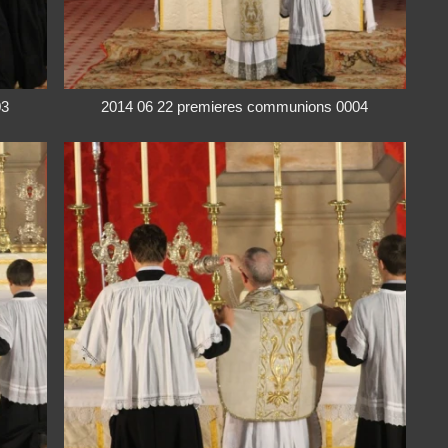
03
2014 06 22 premieres communions 0004