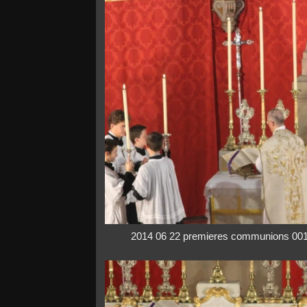
2014 06 22 premieres communions 00