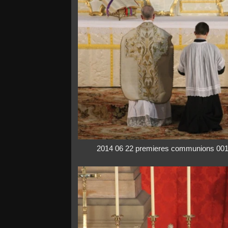
2014 06 22 premieres communions 00