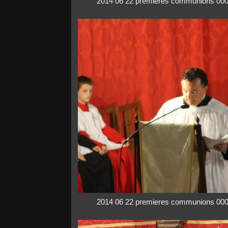
2014 06 22 premieres communions 00
2014 06 22 premieres communions 00