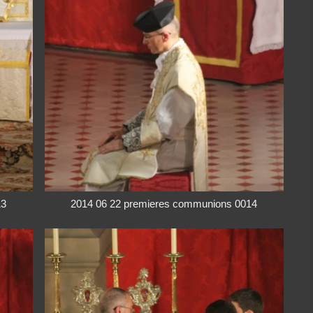
13
2014 06 22 premieres communions 0014