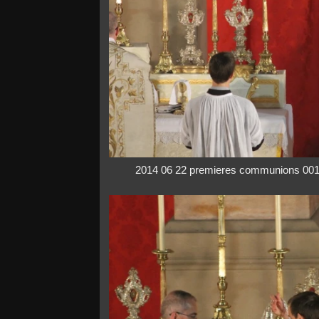
2014 06 22 premieres communions 00