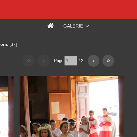
GALERIE
ions
[37]
Page
/
2