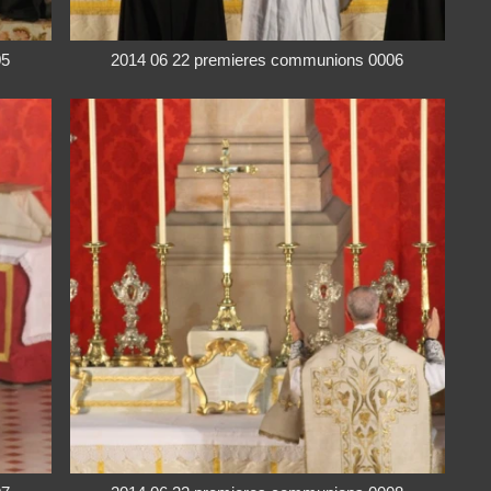
05
2014 06 22 premieres communions 0006