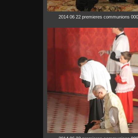
2014 06 22 premieres communions 00