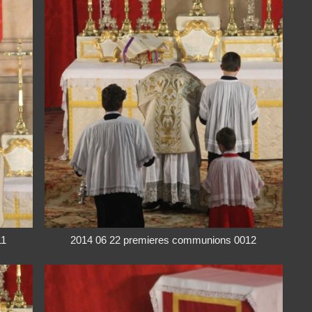
11
2014 06 22 premieres communions 0012