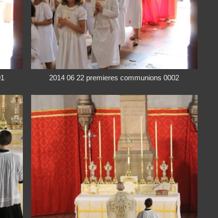
01
2014 06 22 premieres communions 0002