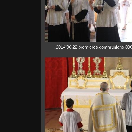
2014 06 22 premieres communions 00