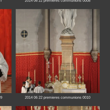
07
2014 06 22 premieres communions 0008
09
2014 06 22 premieres communions 0010