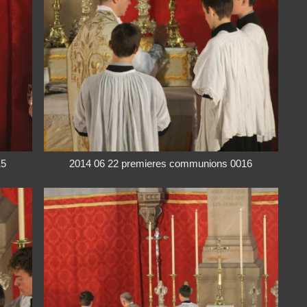
15
2014 06 22 premieres communions 0016