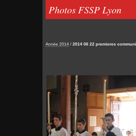
Photos FSSP Lyon
Année 2014
/
2014 06 22 premieres commun