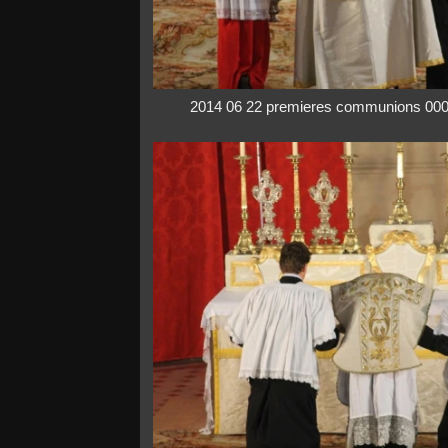
2014 06 22 premieres communions 00